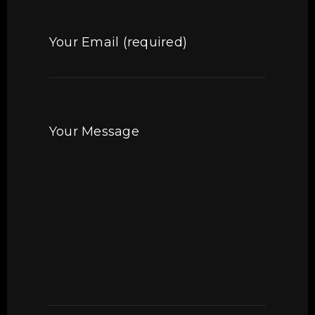
Your Email (required)
Your Message