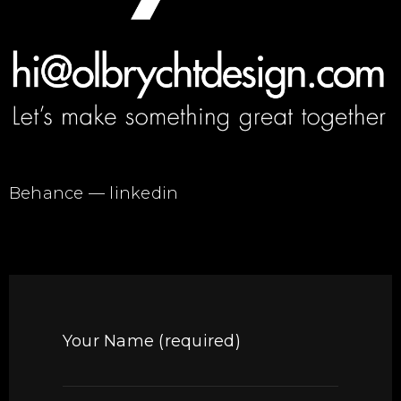
Behance
—
linkedin
Your Name (required)