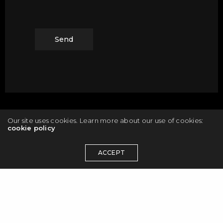
Our site uses cookies. Learn more about our use of cookies:
cookie policy
ACCEPT
© 2026 Maciej Olbrycht. All rights reserved.