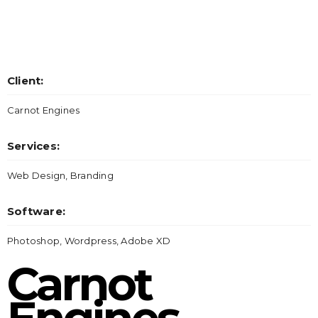
Client:
Carnot Engines
Services:
Web Design, Branding
Software:
Photoshop, Wordpress, Adobe XD
Carnot