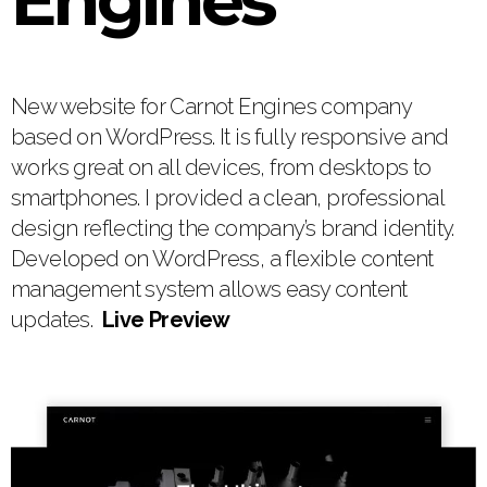
Engines
New website for Carnot Engines company
based on WordPress. It is fully responsive and
works great on all devices, from desktops to
smartphones. I provided a clean, professional
design reflecting the company’s brand identity.
Developed on WordPress, a flexible content
management system allows easy content
updates.
Live Preview