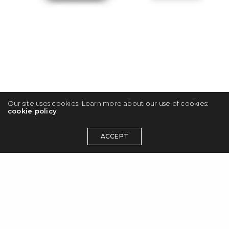
Our site uses cookies. Learn more about our use of cookies:
cookie policy
ACCEPT
© 2026 Maciej Olbrycht. All rights reserved.