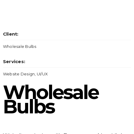
Client:
Wholesale Bulbs
Services:
Website Design, UI/UX
Wholesale
Bulbs