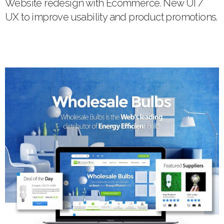
Website redesign with Ecommerce. New UI /
UX to improve usability and product promotions.